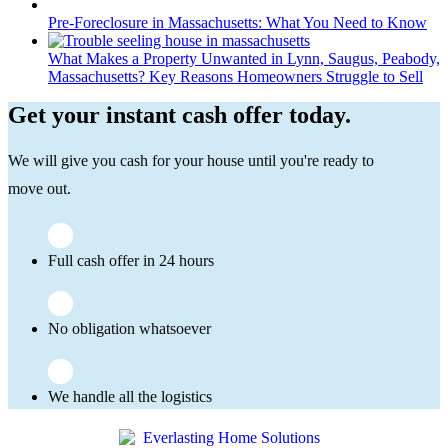
Pre-Foreclosure in Massachusetts: What You Need to Know
What Makes a Property Unwanted in Lynn, Saugus, Peabody,
Massachusetts? Key Reasons Homeowners Struggle to Sell
Get your instant cash offer today.
We will give you cash for your house until you're ready to
move out.
Full cash offer in 24 hours
No obligation whatsoever
We handle all the logistics