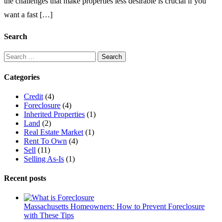
the challenges that make properties less desirable is crucial if you
Peabody,
want a fast […]
Massachusetts?
Key
Reasons
Search
Homeowners
Struggle
Search
to
for:
Sell
Categories
Credit
(4)
Foreclosure
(4)
Inherited Properties
(1)
Land
(2)
Real Estate Market
(1)
Rent To Own
(4)
Sell
(11)
Selling As-Is
(1)
Recent posts
Massachusetts Homeowners: How to Prevent Foreclosure
with These Tips