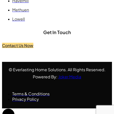
Haverhill
Methuen
Lowell
Get In Touch
Contact Us Now
© Everlasting Home Solutions. All Rights Reserved.
Powered By:
Joker Media
Terms & Conditions
Privacy Policy