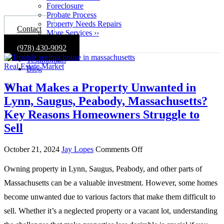
Foreclosure
Probate Process
Property Needs Repairs
Contact
More Services ››
Gallery
(978) 430-9092
About
Testimonials
Real Estate Market
Blog
What Makes a Property Unwanted in
X
Lynn, Saugus, Peabody, Massachusetts?
Key Reasons Homeowners Struggle to
Sell
on
October 21, 2024
Jay Lopes
Comments Off
What
Makes
Owning property in Lynn, Saugus, Peabody, and other parts of
a
Massachusetts can be a valuable investment. However, some homes
Property
Unwanted
become unwanted due to various factors that make them difficult to
in
sell. Whether it’s a neglected property or a vacant lot, understanding
Lynn,
Saugus,