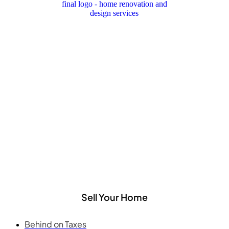
Sell Your Home
Behind on Taxes