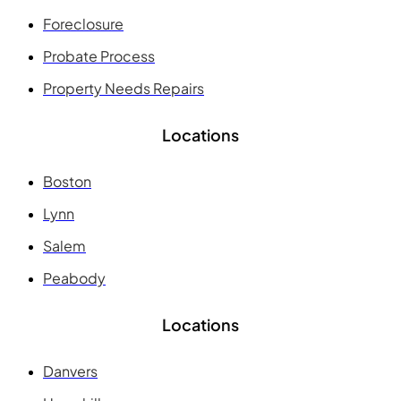
Foreclosure
Probate Process
Property Needs Repairs
Locations
Boston
Lynn
Salem
Peabody
Locations
Danvers