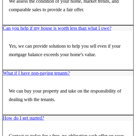
We assess the condition of your home, market trends, and
comparable sales to provide a fair offer.
Can you help if my house is worth less than what I owe?
Yes, we can provide solutions to help you sell even if your
mortgage balance exceeds your home's value.
What if I have non-paying tenants?
We can buy your property and take on the responsibility of
dealing with the tenants.
How do I get started?
Contact us today for a free, no-obligation cash offer on your