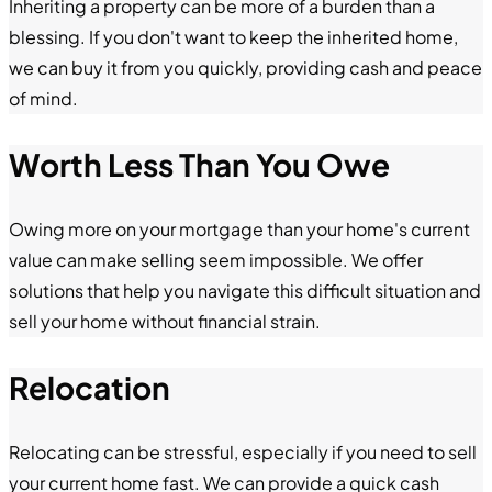
Inheriting a property can be more of a burden than a
blessing. If you don't want to keep the inherited home,
we can buy it from you quickly, providing cash and peace
of mind.
Worth Less Than You Owe
Owing more on your mortgage than your home's current
value can make selling seem impossible. We offer
solutions that help you navigate this difficult situation and
sell your home without financial strain.
Relocation
Relocating can be stressful, especially if you need to sell
your current home fast. We can provide a quick cash