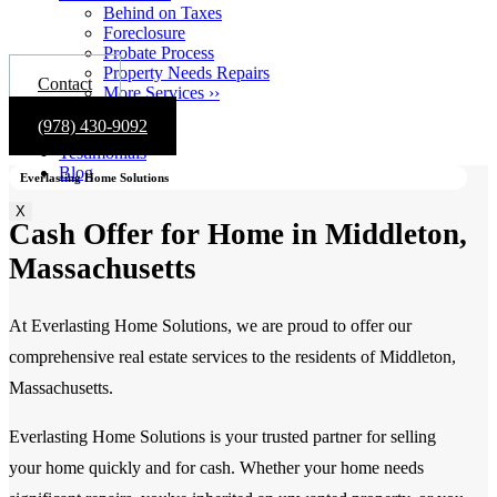
Behind on Taxes
Foreclosure
Probate Process
Property Needs Repairs
Contact
More Services ››
Gallery
(978) 430-9092
About
Testimonials
Blog
Everlasting Home Solutions
X
Cash Offer for Home in Middleton,
Massachusetts
At Everlasting Home Solutions, we are proud to offer our
comprehensive real estate services to the residents of Middleton,
Massachusetts.
Everlasting Home Solutions is your trusted partner for selling
your home quickly and for cash. Whether your home needs