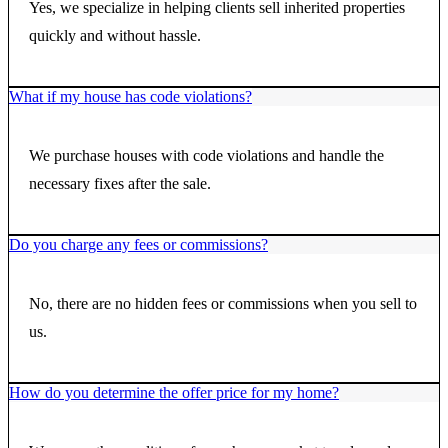
Yes, we specialize in helping clients sell inherited properties
quickly and without hassle.
What if my house has code violations?
We purchase houses with code violations and handle the
necessary fixes after the sale.
Do you charge any fees or commissions?
No, there are no hidden fees or commissions when you sell to
us.
How do you determine the offer price for my home?