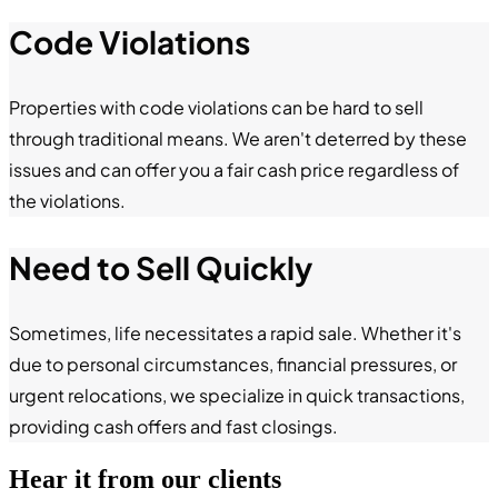
Code Violations
Properties with code violations can be hard to sell
through traditional means. We aren't deterred by these
issues and can offer you a fair cash price regardless of
the violations.
Need to Sell Quickly
Sometimes, life necessitates a rapid sale. Whether it's
due to personal circumstances, financial pressures, or
urgent relocations, we specialize in quick transactions,
providing cash offers and fast closings.
Hear it from our clients