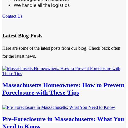
We handle all the logistics
Contact Us
Latest Blog Posts
Here are some of the latest posts from our blog. Check back often
for the latest news.
Massachusetts Homeowners: How to Prevent
Foreclosure with These Tips
Pre-Foreclosure in Massachusetts: What You
Need to Know