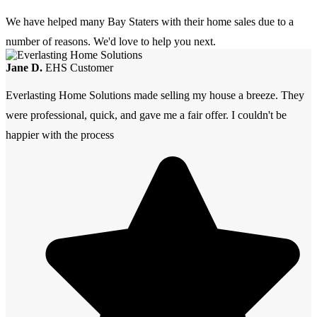
We have helped many Bay Staters with their home sales due to a
number of reasons. We'd love to help you next.
Jane D.
EHS Customer
Everlasting Home Solutions made selling my house a breeze. They
were professional, quick, and gave me a fair offer. I couldn't be
happier with the process