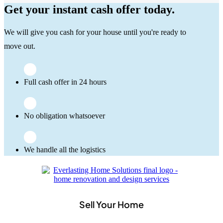
Get your instant cash offer today.
We will give you cash for your house until you're ready to
move out.
Full cash offer in 24 hours
No obligation whatsoever
We handle all the logistics
Sell Your Home