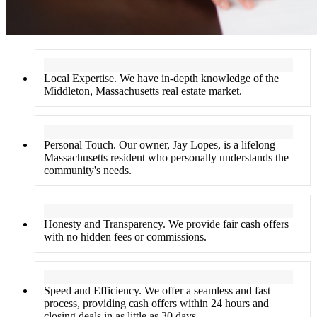
Local Expertise. We have in-depth knowledge of the
Middleton, Massachusetts real estate market.
Personal Touch. Our owner, Jay Lopes, is a lifelong
Massachusetts resident who personally understands the
community's needs.
Honesty and Transparency. We provide fair cash offers
with no hidden fees or commissions.
Speed and Efficiency. We offer a seamless and fast
process, providing cash offers within 24 hours and
closing deals in as little as 30 days.