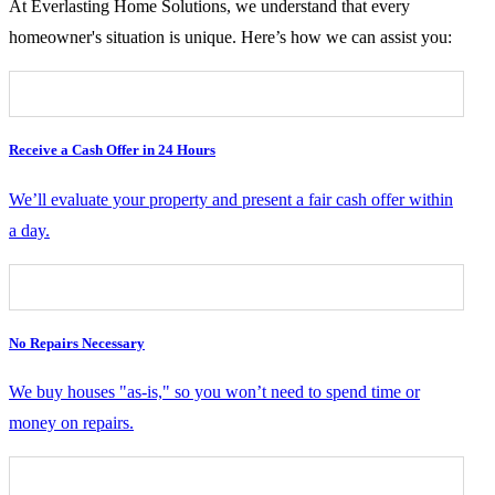
At Everlasting Home Solutions, we understand that every
homeowner's situation is unique. Here’s how we can assist you:
Receive a Cash Offer in 24 Hours
We’ll evaluate your property and present a fair cash offer within
a day.
No Repairs Necessary
We buy houses "as-is," so you won’t need to spend time or
money on repairs.