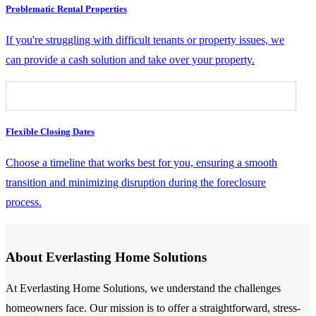
Problematic Rental Properties
If you're struggling with difficult tenants or property issues, we
can provide a cash solution and take over your property.
Flexible Closing Dates
Choose a timeline that works best for you, ensuring a smooth
transition and minimizing disruption during the foreclosure
process.
About Everlasting Home Solutions
At Everlasting Home Solutions, we understand the challenges
homeowners face. Our mission is to offer a straightforward, stress-