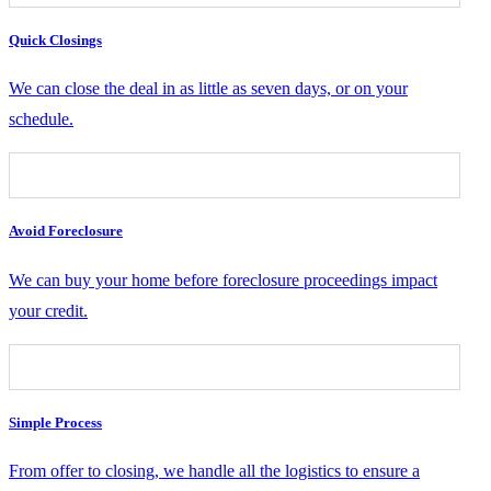
Quick Closings
We can close the deal in as little as seven days, or on your
schedule.
Avoid Foreclosure
We can buy your home before foreclosure proceedings impact
your credit.
Simple Process
From offer to closing, we handle all the logistics to ensure a