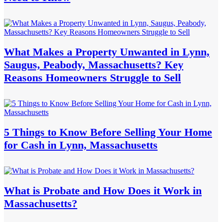
What Makes a Property Unwanted in Lynn,
Saugus, Peabody, Massachusetts? Key
Reasons Homeowners Struggle to Sell
5 Things to Know Before Selling Your Home
for Cash in Lynn, Massachusetts
What is Probate and How Does it Work in
Massachusetts?