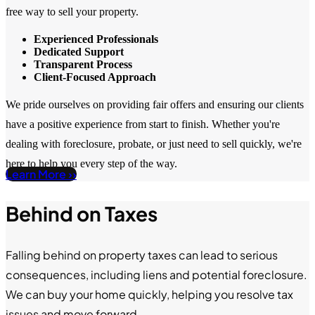
free way to sell your property.
Experienced Professionals
Dedicated Support
Transparent Process
Client-Focused Approach
We pride ourselves on providing fair offers and ensuring our clients
have a positive experience from start to finish. Whether you're
dealing with foreclosure, probate, or just need to sell quickly, we're
here to help you every step of the way.
Learn More ››
Behind on Taxes
Falling behind on property taxes can lead to serious
consequences, including liens and potential foreclosure.
We can buy your home quickly, helping you resolve tax
issues and move forward.