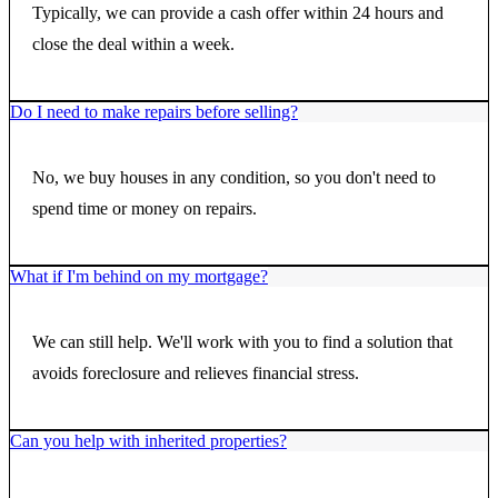
Typically, we can provide a cash offer within 24 hours and
close the deal within a week.
Do I need to make repairs before selling?
No, we buy houses in any condition, so you don't need to
spend time or money on repairs.
What if I'm behind on my mortgage?
We can still help. We'll work with you to find a solution that
avoids foreclosure and relieves financial stress.
Can you help with inherited properties?