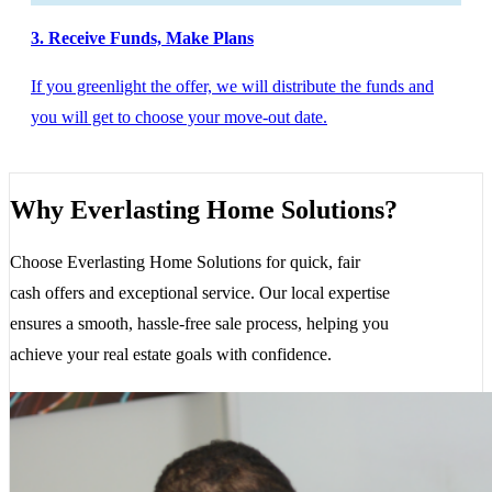
3. Receive Funds, Make Plans
If you greenlight the offer, we will distribute the funds and
you will get to choose your move-out date.
Why Everlasting Home Solutions?
Choose Everlasting Home Solutions for quick, fair
cash offers and exceptional service. Our local expertise
ensures a smooth, hassle-free sale process, helping you
achieve your real estate goals with confidence.