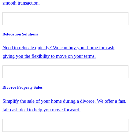
smooth transaction.
Relocation Solutions
Need to relocate quickly? We can buy your home for cash,
giving you the flexibility to move on your terms.
Divorce Property Sales
Simplify the sale of your home during a divorce. We offer a fast,
fair cash deal to help you move forward.