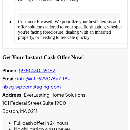
Customer Focused. We prioritize your best interests and
offer solutions tailored to your specific situation, whether
you're facing foreclosure, dealing with an inherited
property, or needing to relocate quickly.
Get Your Instant Cash Offer Now!
Phone:
(978) 430-9092
Email:
info@info629076a71f8-
hlxsg.wpcomstaging.com
Address:
EverLasting Home Solutions
101 Federal Street Suite 1900
Boston, MA 0211
Full cash offer in 24 hours
No obligation whatsoever