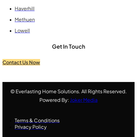
Haverhill
Methuen
Lowell
Get In Touch
Contact Us Now
© Everlasting Home Solutions. All Rights Reserved.
Powered By:
Joker Media
Terms & Conditions
Privacy Policy