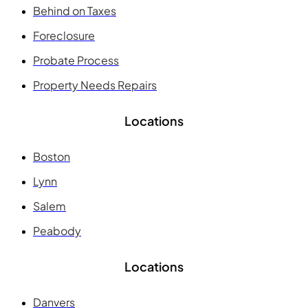
Behind on Taxes
Foreclosure
Probate Process
Property Needs Repairs
Locations
Boston
Lynn
Salem
Peabody
Locations
Danvers