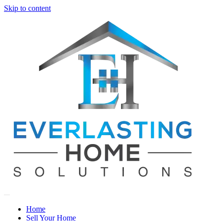
Skip to content
Home
Sell Your Home