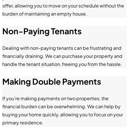
offer, allowing you to move on your schedule without the
burden of maintaining an empty house.
Non-Paying Tenants
Dealing with non-paying tenants can be frustrating and
financially draining. We can purchase your property and
handle the tenant situation, freeing you from the hassle.
Making Double Payments
If you're making payments on two properties, the
financial burden can be overwhelming. We can help by
buying your home quickly, allowing you to focus on your
primary residence.