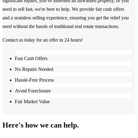
significant repairs, you've inherited an unwanted property, or you
need to sell fast, we're here to help. We provide fair cash offers
and a seamless selling experience, ensuring you get the relief you
need without the hassle of traditional real estate transactions.
Contact us today for an offer in 24 hours!
Fast Cash Offers
No Repairs Needed
Hassle-Free Process
Avoid Foreclosure
Fair Market Value
Here's how we can help.