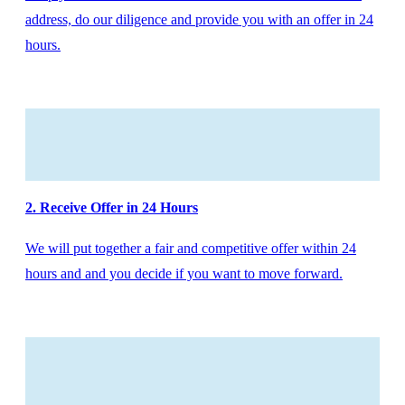
address, do our diligence and provide you with an offer in 24
hours.
2. Receive Offer in 24 Hours
We will put together a fair and competitive offer within 24
hours and and you decide if you want to move forward.