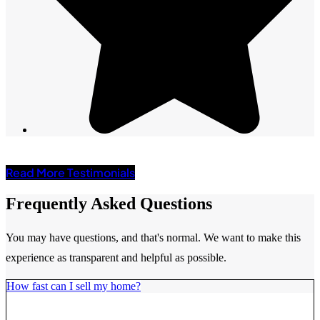
Read More Testimonials
Frequently Asked Questions
You may have questions, and that's normal. We want to make this
experience as transparent and helpful as possible.
How fast can I sell my home?