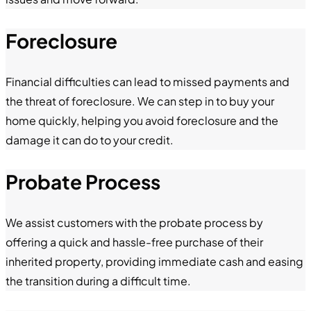
Foreclosure
Financial difficulties can lead to missed payments and
the threat of foreclosure. We can step in to buy your
home quickly, helping you avoid foreclosure and the
damage it can do to your credit.
Probate Process
We assist customers with the probate process by
offering a quick and hassle-free purchase of their
inherited property, providing immediate cash and easing
the transition during a difficult time.