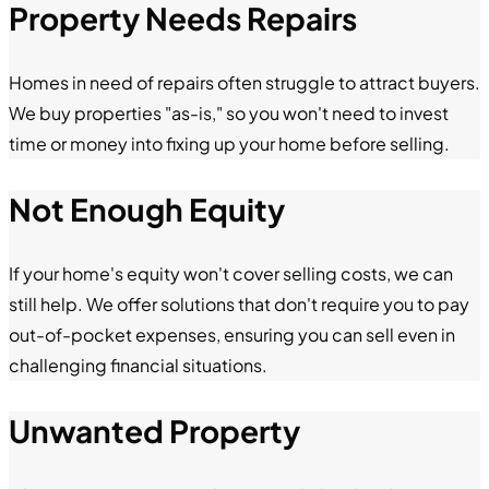
Property Needs Repairs
Homes in need of repairs often struggle to attract buyers.
We buy properties "as-is," so you won't need to invest
time or money into fixing up your home before selling.
Not Enough Equity
If your home's equity won't cover selling costs, we can
still help. We offer solutions that don't require you to pay
out-of-pocket expenses, ensuring you can sell even in
challenging financial situations.
Unwanted Property