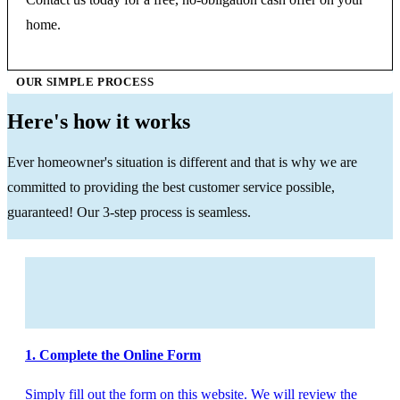
home.
OUR SIMPLE PROCESS
Here's how it works
Ever homeowner's situation is different and that is why we are
committed to providing the best customer service possible,
guaranteed! Our 3-step process is seamless.
1. Complete the Online Form
Simply fill out the form on this website. We will review the